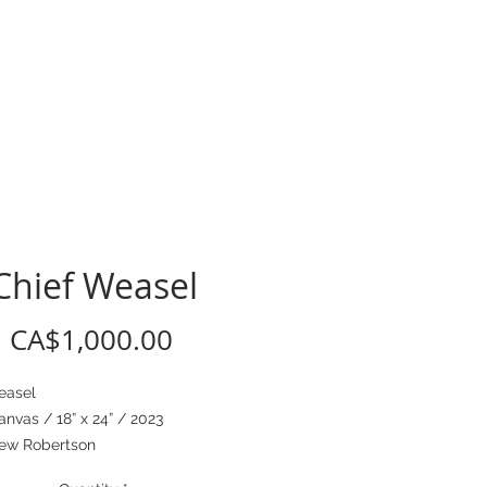
CV
Chief Weasel
Price
CA$1,000.00
easel
anvas / 18” x 24” / 2023
ew Robertson