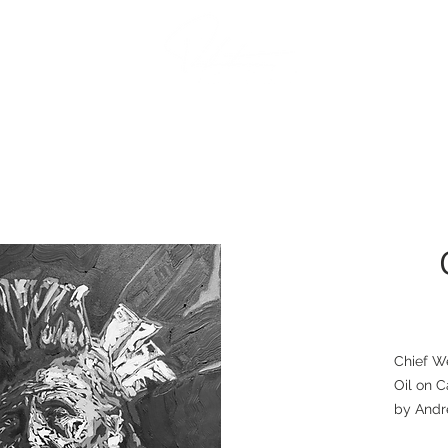
Contact
The Artist
Chief W
Oil on C
by Andr