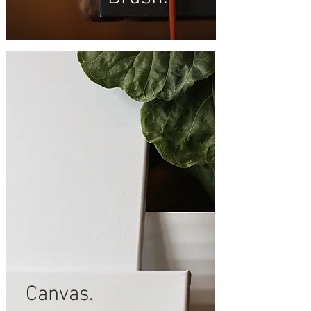
Canvas.