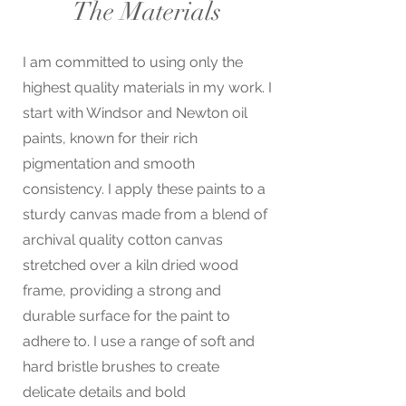
The Materials
I am committed to using only the
highest quality materials in my work. I
start with Windsor and Newton oil
paints, known for their rich
pigmentation and smooth
consistency. I apply these paints to a
sturdy canvas made from a blend of
archival quality cotton canvas
stretched over a kiln dried wood
frame, providing a strong and
durable surface for the paint to
adhere to. I use a range of soft and
hard bristle brushes to create
delicate details and bold