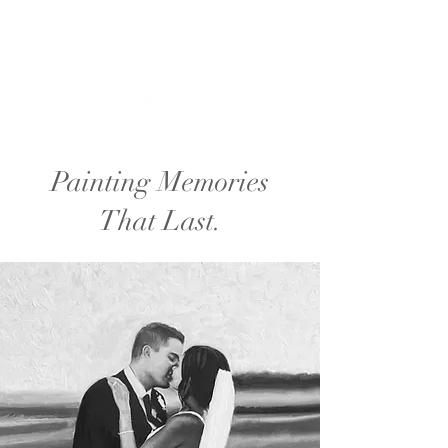
Painting Memories
That Last.