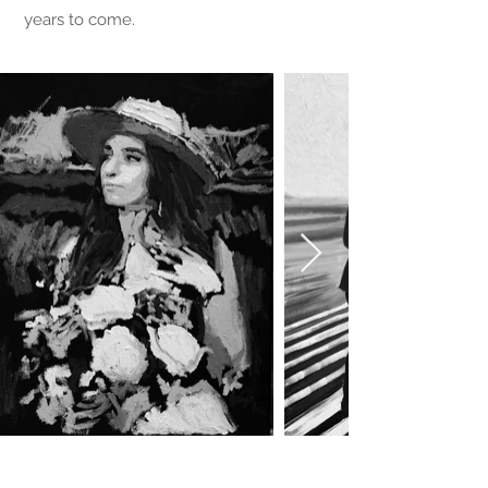
years to come.