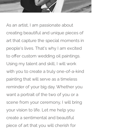
As an artist, I am passionate about
creating beautiful and unique pieces of
art that capture the special moments in
people's lives. That's why I am excited
to offer custom wedding oil paintings.
Using my talent and skill, I will work
with you to create a truly one-of-a-kind
painting that will serve as a timeless
reminder of your big day. Whether you
want a portrait of the two of you or a
scene from your ceremony, I will bring
your vision to life. Let me help you
create a sentimental and beautiful
piece of art that you will cherish for