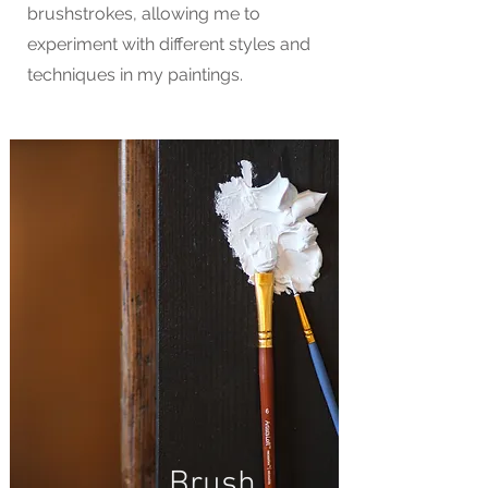
brushstrokes, allowing me to
experiment with different styles and
techniques in my paintings.
Brush.